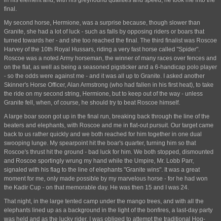
in his element and, with his greyhound qualities and speed, he took me into the
final.
My second horse, Hermione, was a surprise because, though slower than
Granite, she had a lot of luck - such as falls by opposing riders or boars that
turned towards her - and she too reached the final. The third finalist was Roscoe
Harvey of the 10th Royal Hussars, riding a very fast horse called "Spider".
Roscoe was a noted Army horseman, the winner of many races over fences and
on the flat, as well as being a seasoned pigsticker and a 6-handicap polo player
- so the odds were against me - and it was all up to Granite. I asked another
Skinner's Horse Officer, Alan Armstrong (who had fallen in his first heat), to take
the ride on my second string, Hermione, but to keep out of the way - unless
Granite fell, when, of course, he should try to beat Roscoe himself.
A large boar soon got up in the final run, breaking back through the line of the
beaters and elephants, with Roscoe and me in flat-out pursuit. Our target came
back to us rather quickly and we both reached for him together in one dual
swooping lunge. My spearpoint hit the boar's quarter, turning him so that
Roscoe's thrust hit the ground - bad luck for him. We both stopped, dismounted
and Roscoe sportingly wrung my hand while the Umpire, Mr. Lobb Parr,
signaled with his flag to the line of elephants "Granite wins". It was a great
moment for me, only made possible by my marvelous horse - for he had won
the Kadir Cup - on that memorable day. He was then 15 and I was 24.
That night, in the large tented camp under the mango trees, and with all the
elephants lined up as a background in the light of the bonfires, a last-day party
was held and as the lucky rider, I was obliged to attempt the traditional Hog-