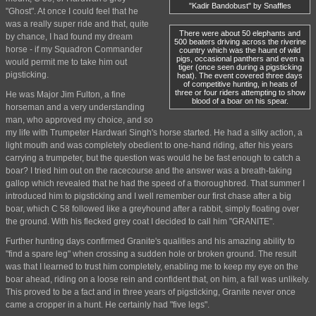
"Kadir Bandobust" by Snaffles
"Ghost". At once I could feel that he
was a really super ride and that, quite
There were about 50 elephants and
by chance, I had found my dream
500 beaters driving across the riverine
horse - if my Squadron Commander
country which was the haunt of wild
pigs, occasional panthers and even a
would permit me to take him out
tiger (once seen during a pigsticking
pigsticking.
heat). The event covered three days
of competitive hunting, in heats of
three or four riders attempting to show
He was Major Jim Fulton, a fine
blood of a boar on his spear.
horseman and a very understanding
man, who approved my choice, and so
my life with Trumpeter Hardwari Singh's horse started. He had a silky action, a
light mouth and was completely obedient to one-hand riding, after his years
carrying a trumpeter, but the question was would he be fast enough to catch a
boar? I tried him out on the racecourse and the answer was a breath-taking
gallop which revealed that he had the speed of a thoroughbred. That summer I
introduced him to pigsticking and I well remember our first chase after a big
boar, which C 58 followed like a greyhound after a rabbit, simply floating over
the ground. With his flecked grey coat I decided to call him "GRANITE".
Further hunting days confirmed Granite's qualities and his amazing ability to
"find a spare leg" when crossing a sudden hole or broken ground. The result
was that I learned to trust him completely, enabling me to keep my eye on the
boar ahead, riding on a loose rein and confident that, on him, a fall was unlikely.
This proved to be a fact and in three years of pigsticking, Granite never once
came a cropper in a hunt. He certainly had "five legs".