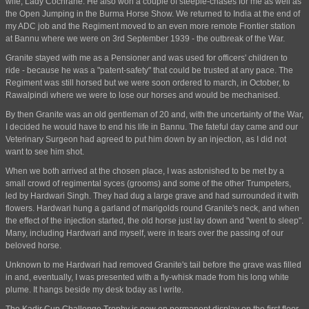
wife, Lady Cochrane. He also won a couple of steeple-chases for me as well as
the Open Jumping in the Burma Horse Show. We returned to India at the end of
my ADC job and the Regiment moved to an even more remote Frontier station
at Bannu where we were on 3rd September 1939 - the outbreak of the War.
Granite stayed with me as a Pensioner and was used for officers' children to
ride - because he was a "patent-safety" that could be trusted at any pace. The
Regiment was still horsed but we were soon ordered to march, in October, to
Rawalpindi where we were to lose our horses and would be mechanised.
By then Granite was an old gentleman of 20 and, with the uncertainty of the War,
I decided he would have to end his life in Bannu. The fateful day came and our
Veterinary Surgeon had agreed to put him down by an injection, as I did not
want to see him shot.
When we both arrived at the chosen place, I was astonished to be met by a
small crowd of regimental syces (grooms) and some of the other Trumpeters,
led by Hardwari Singh. They had dug a large grave and had surrounded it with
flowers. Hardwari hung a garland of marigolds round Granite's neck, and when
the effect of the injection started, the old horse just lay down and "went to sleep".
Many, including Hardwari and myself, were in tears over the passing of our
beloved horse.
Unknown to me Hardwari had removed Granite's tail before the grave was filled
in and, eventually, I was presented with a fly-whisk made from his long white
plume. It hangs beside my desk today as I write.