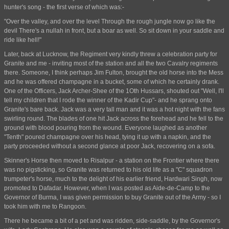
hunter's song - the first verse of which was:-
"Over the valley, and over the level Through the rough jungle now go like the
devil There's a nullah in front, but a boar as well. So sit down in your saddle and
ride like hell!"
Later, back at Lucknow, the Regiment very kindly threw a celebration party for
Granite and me - inviting most of the station and all the two Cavalry regiments
there. Someone, I think perhaps Jim Fulton, brought the old horse into the Mess
and he was offered champagne in a bucket, some of which he certainly drank.
One of the Officers, Jack Archer-Shee of the 1Oth Hussars, shouted out "Well, I'll
tell my children that I rode the winner of the Kadir Cup"- and he sprang onto
Granite's bare back. Jack was a very tall man and it was a hot night with the fans
swirling round. The blades of one hit Jack across the forehead and he fell to the
ground with blood pouring from the wound. Everyone laughed as another
"Tenth" poured champagne over his head, tying it up with a napkin, and the
party proceeded without a second glance at poor Jack, recovering on a sofa.
Skinner's Horse then moved to Risalpur - a station on the Frontier where there
was no pigsticking, so Granite was returned to his old life as a "C" squadron
trumpeter's horse, much to the delight of his earlier friend, Hardwari Singh, now
promoted to Dafadar. However, when I was posted as Aide-de-Camp to the
Governor of Burma, I was given permission to buy Granite out of the Army - so I
took him with me to Rangoon.
There he became a bit of a pet and was ridden, side-saddle, by the Governor's