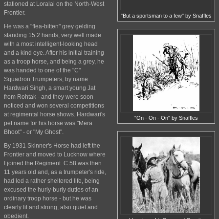
stationed at Loralai on the North-West
Frontier.
"But a sportsman to a few" by Snaffles
He was a "flea-bitten" grey gelding
standing 15.2 hands, very well made
with a most intelligent-looking head
and a kind eye. After his initial training
as a troop horse, and being a grey, he
was handed to one of the "C"
Squadron Trumpeters, by name
Hardwari Singh, a smart young Jat
from Rohtak - and they were soon
noticed and won several competitions
at regimental horse shows. Hardwari's
"On - On - On" by Snaffles
pet name for his horse was "Mera
Bhoot" - or "My Ghost".
By 1931 Skinner's Horse had left the
Frontier and moved to Lucknow where
I joined the Regiment. C 58 was then
11 years old and, as a trumpeter's ride,
had led a rather sheltered life, being
excused the hurly-burly duties of an
ordinary troop horse - but he was
clearly fit and strong, also quiet and
obedient.