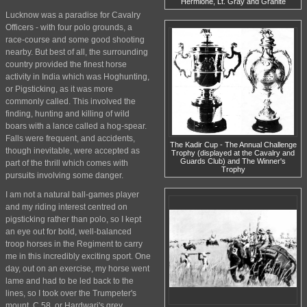
Hermione, Lt. Gray and Granite
Lucknow was a paradise for Cavalry
Officers - with four polo grounds, a
race-course and some good shooting
nearby. But best of all, the surrounding
country provided the finest horse
activity in India which was Hoghunting,
or Pigsticking, as it was more
commonly called. This involved the
finding, hunting and killing of wild
boars with a lance called a hog-spear.
Falls were frequent, and accidents,
The Kadir Cup - The Annual Challenge
though inevitable, were accepted as
Trophy (displayed at the Cavalry and
Guards Club) and The Winner's
part of the thrill which comes with
Trophy
pursuits involving some danger.
I am not a natural ball-games player
and my riding interest centred on
pigsticking rather than polo, so I kept
an eye out for bold, well-balanced
troop horses in the Regiment to carry
me in this incredibly exciting sport. One
day, out on an exercise, my horse went
lame and had to be led back to the
lines, so I took over the Trumpeter's
mount, C 58, or Hardwari's grey