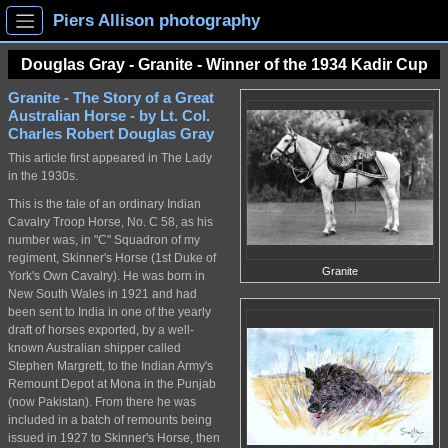
Piers Allison photography
Douglas Gray - Granite - Winner of the 1934 Kadir Cup
Granite - The Story of a Great
Australian Horse - by Lt. Col.
Charles Robert Douglas Gray
This article first appeared in The Lady
in the 1930s.
This is the tale of an ordinary Indian
Cavalry Troop Horse, No. C 58, as his
number was, in "C" Squadron of my
regiment, Skinner's Horse (1st Duke of
Granite
York's Own Cavalry). He was born in
New South Wales in 1921 and had
been sent to India in one of the yearly
draft of horses exported, by a well-
known Australian shipper called
Stephen Margrett, to the Indian Army's
Remount Depot at Mona in the Punjab
(now Pakistan). From there he was
included in a batch of remounts being
issued in 1927 to Skinner's Horse, then