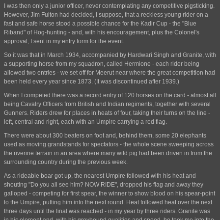
I was then only a junior officer, never contemplating any competitive pigsticking.
However, Jim Fulton had decided, I suppose, that a reckless young rider on a
fast and safe horse stood a possible chance for the Kadir Cup - the "Blue
Riband" of Hog-hunting - and, with his encouragement, plus the Colonel's
approval, I sent in my entry form for the event.
So it was that in March 1934, accompanied by Hardwari Singh and Granite, with
a supporting horse from my squadron, called Hermione - each rider being
allowed two entries - we set off for Meerut near where the great competition had
been held every year since 1873. (It was discontinued after 1939.)
When I competed there was a record entry of 120 horses on the card - almost all
being Cavalry Officers from British and Indian regiments, together with several
Gunners. Riders drew for places in heats of four, taking their turns on the line -
left, central and right, each with an Umpire carrying a red flag.
There were about 300 beaters on foot and, behind them, some 20 elephants
used as moving grandstands for spectators - the whole scene sweeping across
the riverine terrain in an area where many wild pig had been driven in from the
surrounding country during the previous week.
As a rideable boar got up, the nearest Umpire followed with his heat and
shouting "Do you all see him? NOW RIDE", dropped his flag and away they
galloped - competing for first spear, the winner to show blood on his spear-point
to the Umpire, putting him into the next round. Heat followed heat over the next
three days until the final was reached - in my year by three riders. Granite was