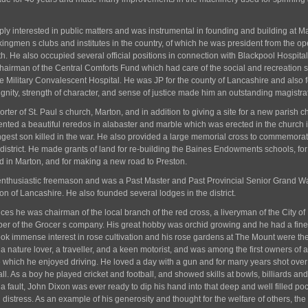
y interested in public matters and was instrumental in founding and building at M
rkingmen s clubs and institutes in the country, of which he was president from the o
th. He also occupied several official positions in connection with Blackpool Hospital
chairman of the Central Comforts Fund which had care of the social and recreation s
e Military Convalescent Hospital. He was JP for the county of Lancashire and also f
ignity, strength of character, and sense of justice made him an outstanding magistra
ter of St. Paul s church, Marton, and in addition to giving a site for a new parish c
ented a beautiful reredos in alabaster and marble which was erected in the church 
gest son killed in the war. He also provided a large memorial cross to commemorat
e district. He made grants of land for re-building the Baines Endowments schools, for
d in Marton, and for making a new road to Preston.
nthusiastic freemason and was a Past Master and Past Provincial Senior Grand 
ion of Lancashire. He also founded several lodges in the district.
ces he was chairman of the local branch of the red cross, a liveryman of the City of
r of the Grocer s company. His great hobby was orchid growing and he had a fine
took immense interest in rose cultivation and his rose gardens at The Mount were th
a nature lover, a traveller, and a keen motorist, and was among the first owners of a
 which he enjoyed driving. He loved a day with a gun and for many years shot over
ll. As a boy he played cricket and football, and showed skills at bowls, billiards and
a fault, John Dixon was ever ready to dip his hand into that deep and well filled poc
 distress. As an example of his generosity and thought for the welfare of others, th