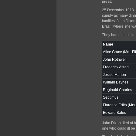
press:
25 December 1913. Th
supply as many dinne
families. John Dixo
Brazil, where she wa
They had nine childr
Name
Alice Grace (Mrs. Fi
John Rothwell
Frederick Alfred
Jessie Marion
William Baynes
Reginald Charles
Septimus
Florence Edith (Mrs
Edward Bates
John Dixon died at h
one who could ill be