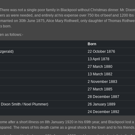
ere was not a single poor family in Blackpool without Christmas dinner. Mr. Dixon
rs as were needed, and entirely at his expense over 750 lbs of beef and 1200 lbs
n married on 30th June 1875, Alice Mary Rothwell, only daughter of Thomas Rothw
s born.
en as follows:-
Born
tzgerald)
22 October 1876
13 April 1878
27 March 1880
13 March 1882
2 November 1883
27 March 1885
28 December 1887
. Dixon Smith / Noel Plummer)
26 January 1889
24 December 1892
ome after a short illness on 8th January 1920 in his 69th year, and Blackpool lost 
 spared. The news of his death came as a great shock to the town and to his friends