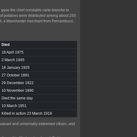
 gave the chief constable carte blanche to
 of potatoes were distributed among about 250
ell, a Manchester merchant from Pernambuco,
Died
18 April 1975
2 March 1945
18 January 1925
27 October 1891
29 December 1922
10 November 1890
Died the same day
10 March 1951
Killed in action 23 March 1918
a valued and universally esteemed citizen, and
.