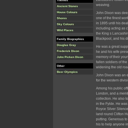
Themes
weaving.
Ancient Stones
House Colours
John Dixon was deepl
one of the finest wo
Shores
in 1895 until his dea
Sky Colours
including acting as 
Wild Places
the King s Lancashir
Blackpool, and his d
Family Biographies
Douglas Gray
He was a great suppor
Frederick Dixon
he and his wife pres
memory of their youn
John Picken Dixon
fallen soldiers of th
Other
widening the old roa
Beer Olympics
John Dixon was an e
for the western divis
Among his public offi
London, and a membe
collection. He also 
in the Fylde. He was 
Royce Silver Silence
land round Clifton Ha
putting. Generous to 
his to help anyone in