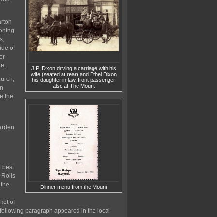
arton
pening
s,
ide of
or
te.
J.P. Dixon driving a carriage with his
wife (seated at rear) and Ethel Dixon
hurch,
his daughter in law, front passenger
also at The Mount
in
e the
Warden
e best
 Rolls
 the
Dinner menu from the Mount
ket of
e following paragraph appeared in the local