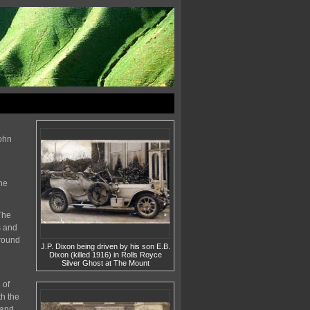
John
he
The
s and
 round
J.P. Dixon being driven by his son E.B.
Dixon (killed 1916) in Rolls Royce
Silver Ghost at The Mount
 of
h the
 and