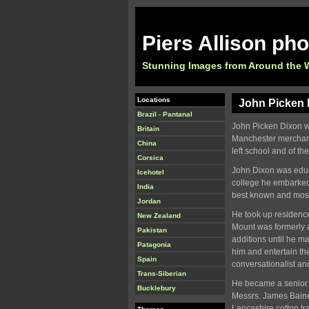
Piers Allison ph
Stunning Images from Around the 
Locations
John Picken D
Brazil - Pantanal
John Picken Dixon wa
Britain
Manchester merchant
China
left school and of th
Corsica
John Dixon was educ
Icehotel
college he embarked
India
best known and mos
Jordan
He took up residence
New Zealand
Mount was formerly a
Pakistan
additions until he m
Patagonia
him and entertain th
Spain
conversationalist an
Trans-Siberian
He became a senior p
Bucklebury
Messrs. James Baine 
Lancashire cotton t