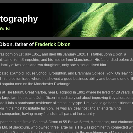
otography
World
ixon, father of
Frederick Dixon
s born on 1st July 1851, and died 8th January 1920. His father, John Dixon, a
, came from Shropshire, and his mother from Manchester. His father died before 
e family of two sons and two daughters, only one sister outlived him.
ated at Arnold House School, Broughton, and Bramham College, York. On leaving
 in the cotton trade where he showed a good business ability and became one of t
t popular men on the Manchester Exchange.
 at The Mount, Great Marton, near Blackpool in 1892 where he lived for 28 years. 
 large farmhouse and John Dixon immediately set about improving it by alteration
ade it into a handsome residence of the country type. He loved to gather his friends
em in the most hospitable fashion. He was an ideal host and an entertaining
d companion, having many friends in all parts of the country.
artner in the firm of Baines & Dixon of 55 Brown Street, Manchester, and chairman
Ltd. of Blackburn, who owned three large mills. He was prominently connected wit
rade for 40 years and made many improvements in the machinery used for spinning