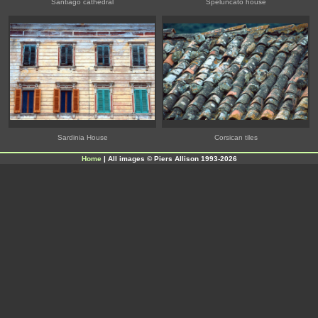
Santiago cathedral
Speluncato house
Sardinia House
Corsican tiles
Home
| All images © Piers Allison 1993-2026