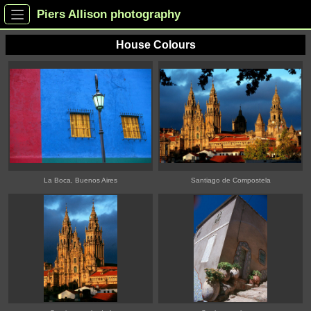
Piers Allison photography
House Colours
La Boca, Buenos Aires
Santiago de Compostela